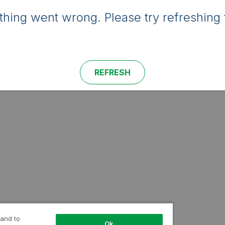
hing went wrong. Please try refreshing 
REFRESH
 and to
Ok