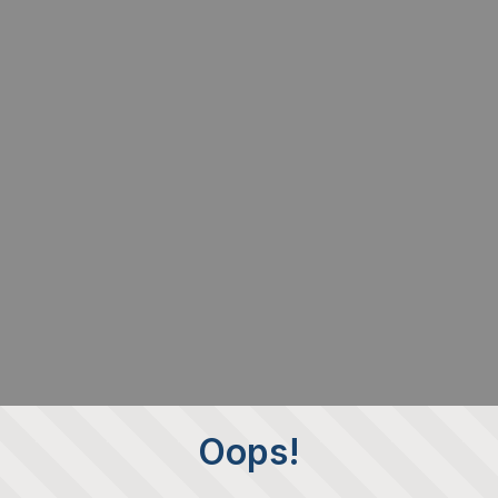
Oops!