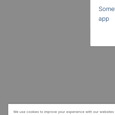
Somet
app
We use cookies to improve your experience with our websites