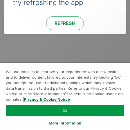
try refreshing the app
REFRESH
We use cookies to improve your experience with our websites
and to deliver content tailored to your interests. By clicking ‘Ok’,
you accept the use of additional cookies which may involve
data transmission to third parties. Refer to our Privacy & Cookie
Notice or click ‘More Information’ for details on cookie usage on
our sites.
Privacy & Cookie Notice
Ok
More Information