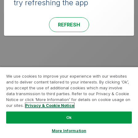
try refreshing the app
REFRESH
We use cookies to improve your experience with our websites
and to deliver content tailored to your interests. By clicking ‘Ok’,
you accept the use of additional cookies which may involve
data transmission to third parties. Refer to our Privacy & Cookie
Notice or click ‘More Information’ for details on cookie usage on
our sites.
Privacy & Cookie Notice
Ok
More Information