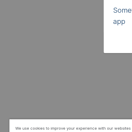
Somet
app
We use cookies to improve your experience with our websites