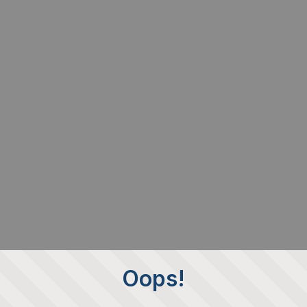
Oops!