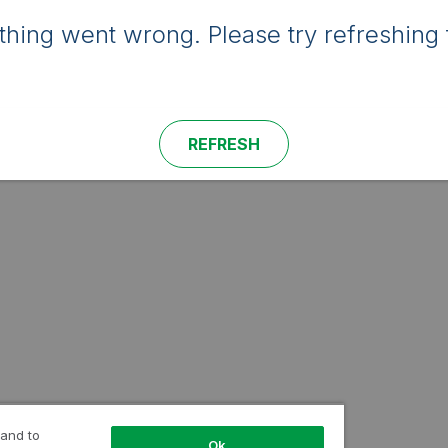
hing went wrong. Please try refreshing 
REFRESH
 and to
Ok