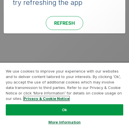
try refreshing the app
REFRESH
We use cookies to improve your experience with our websites
and to deliver content tailored to your interests. By clicking ‘Ok’,
you accept the use of additional cookies which may involve
data transmission to third parties. Refer to our Privacy & Cookie
Notice or click ‘More Information’ for details on cookie usage on
our sites.
Privacy & Cookie Notice
Ok
More Information