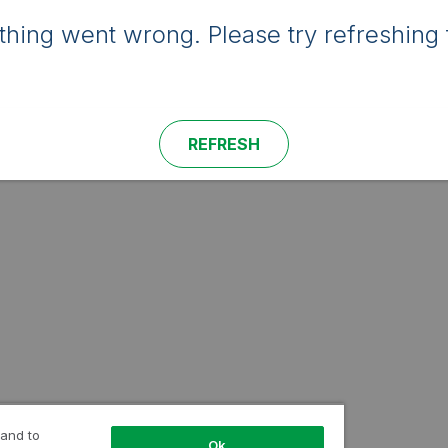
hing went wrong. Please try refreshing 
REFRESH
 and to
Ok