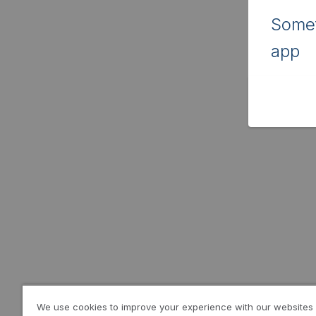
Somet
app
We use cookies to improve your experience with our websites