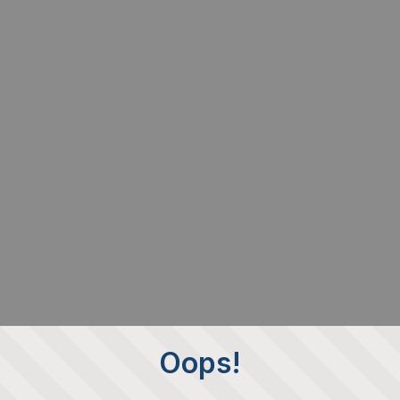
Oops!