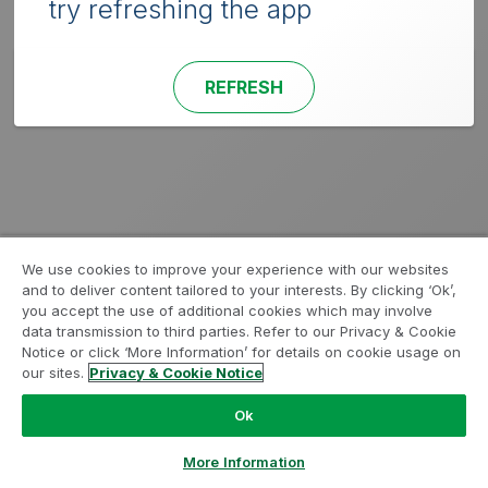
try refreshing the app
REFRESH
We use cookies to improve your experience with our websites
and to deliver content tailored to your interests. By clicking ‘Ok’,
you accept the use of additional cookies which may involve
data transmission to third parties. Refer to our Privacy & Cookie
Notice or click ‘More Information’ for details on cookie usage on
our sites.
Privacy & Cookie Notice
Ok
More Information