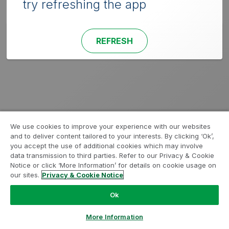
try refreshing the app
REFRESH
We use cookies to improve your experience with our websites
and to deliver content tailored to your interests. By clicking ‘Ok’,
you accept the use of additional cookies which may involve
data transmission to third parties. Refer to our Privacy & Cookie
Notice or click ‘More Information’ for details on cookie usage on
our sites.
Privacy & Cookie Notice
Ok
More Information