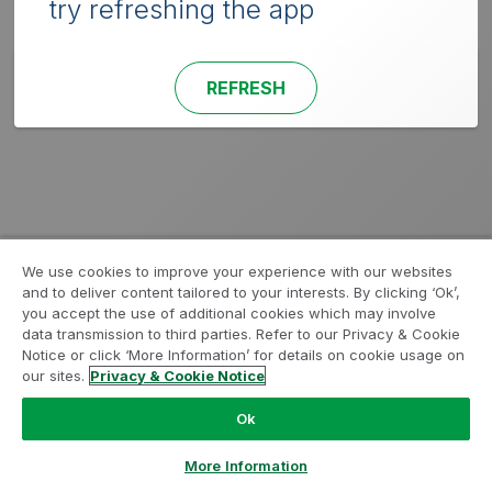
try refreshing the app
REFRESH
We use cookies to improve your experience with our websites
and to deliver content tailored to your interests. By clicking ‘Ok’,
you accept the use of additional cookies which may involve
data transmission to third parties. Refer to our Privacy & Cookie
Notice or click ‘More Information’ for details on cookie usage on
our sites.
Privacy & Cookie Notice
Ok
More Information