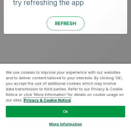
try refreshing the app
REFRESH
We use cookies to improve your experience with our websites
and to deliver content tailored to your interests. By clicking ‘Ok’,
you accept the use of additional cookies which may involve
data transmission to third parties. Refer to our Privacy & Cookie
Notice or click ‘More Information’ for details on cookie usage on
our sites.
Privacy & Cookie Notice
Ok
More Information