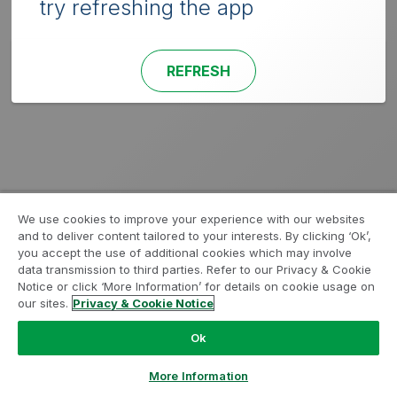
try refreshing the app
REFRESH
We use cookies to improve your experience with our websites
and to deliver content tailored to your interests. By clicking ‘Ok’,
you accept the use of additional cookies which may involve
data transmission to third parties. Refer to our Privacy & Cookie
Notice or click ‘More Information’ for details on cookie usage on
our sites.
Privacy & Cookie Notice
Ok
More Information