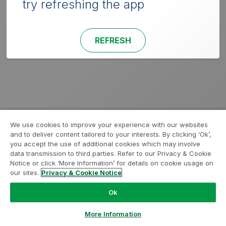
try refreshing the app
REFRESH
We use cookies to improve your experience with our websites
and to deliver content tailored to your interests. By clicking ‘Ok’,
you accept the use of additional cookies which may involve
data transmission to third parties. Refer to our Privacy & Cookie
Notice or click ‘More Information’ for details on cookie usage on
our sites.
Privacy & Cookie Notice
Ok
More Information