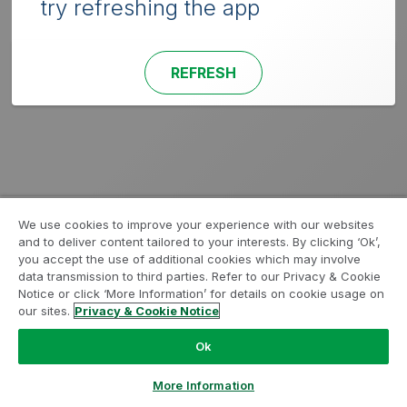
try refreshing the app
REFRESH
We use cookies to improve your experience with our websites
and to deliver content tailored to your interests. By clicking ‘Ok’,
you accept the use of additional cookies which may involve
data transmission to third parties. Refer to our Privacy & Cookie
Notice or click ‘More Information’ for details on cookie usage on
our sites.
Privacy & Cookie Notice
Ok
More Information