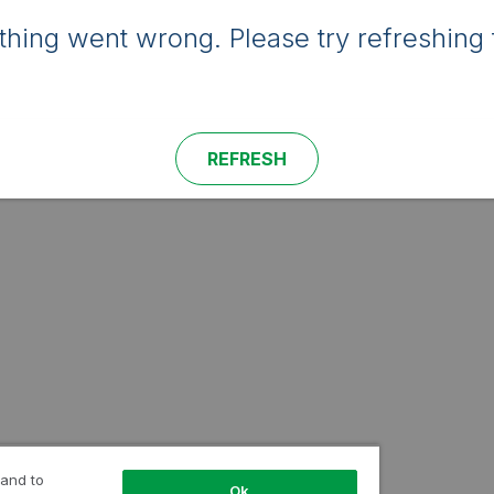
hing went wrong. Please try refreshing 
REFRESH
 and to
Ok