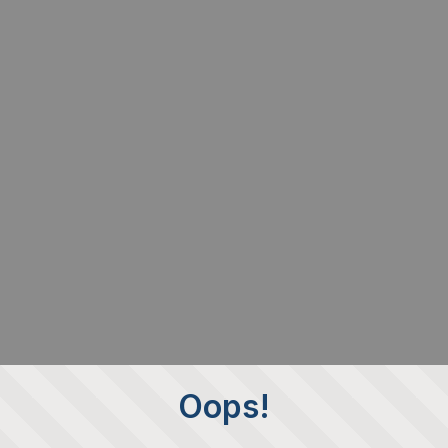
Oops!