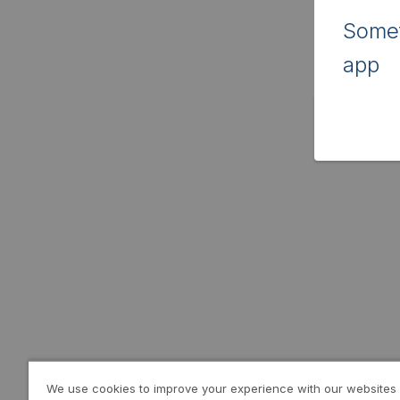
Somet
app
We use cookies to improve your experience with our websites