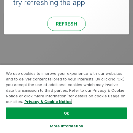
try refreshing the app
REFRESH
We use cookies to improve your experience with our websites
and to deliver content tailored to your interests. By clicking ‘Ok’,
you accept the use of additional cookies which may involve
data transmission to third parties. Refer to our Privacy & Cookie
Notice or click ‘More Information’ for details on cookie usage on
our sites.
Privacy & Cookie Notice
Ok
More Information