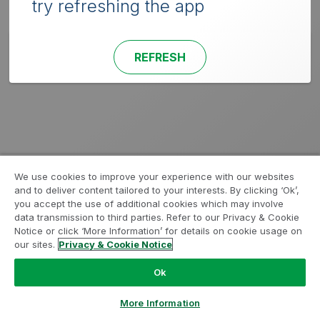
try refreshing the app
REFRESH
We use cookies to improve your experience with our websites
and to deliver content tailored to your interests. By clicking ‘Ok’,
you accept the use of additional cookies which may involve
data transmission to third parties. Refer to our Privacy & Cookie
Notice or click ‘More Information’ for details on cookie usage on
our sites.
Privacy & Cookie Notice
Ok
More Information