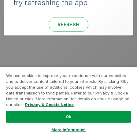
try refreshing the app
REFRESH
We use cookies to improve your experience with our websites
and to deliver content tailored to your interests. By clicking ‘Ok’,
you accept the use of additional cookies which may involve
data transmission to third parties. Refer to our Privacy & Cookie
Notice or click ‘More Information’ for details on cookie usage on
our sites.
Privacy & Cookie Notice
Ok
More Information