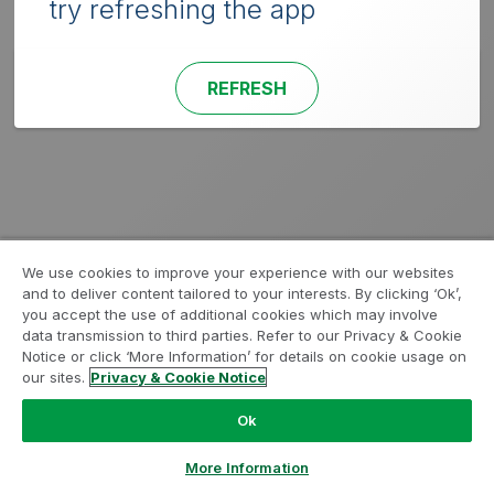
try refreshing the app
REFRESH
We use cookies to improve your experience with our websites
and to deliver content tailored to your interests. By clicking ‘Ok’,
you accept the use of additional cookies which may involve
data transmission to third parties. Refer to our Privacy & Cookie
Notice or click ‘More Information’ for details on cookie usage on
our sites.
Privacy & Cookie Notice
Ok
More Information