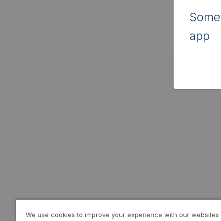
Somet
app
We use cookies to improve your experience with our websites