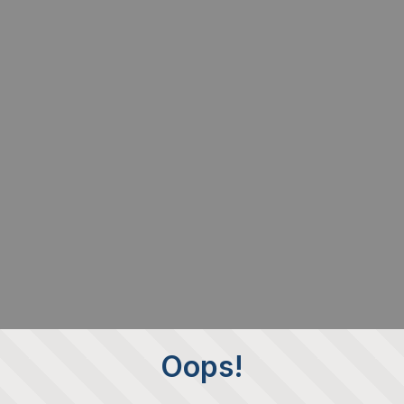
Oops!