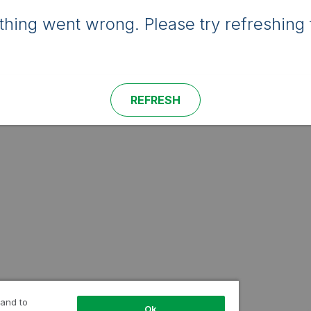
hing went wrong. Please try refreshing 
REFRESH
 and to
Ok