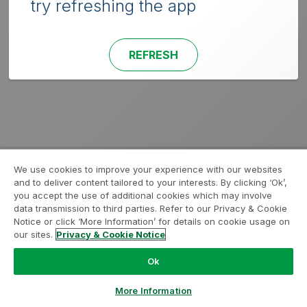
try refreshing the app
REFRESH
We use cookies to improve your experience with our websites
and to deliver content tailored to your interests. By clicking ‘Ok’,
you accept the use of additional cookies which may involve
data transmission to third parties. Refer to our Privacy & Cookie
Notice or click ‘More Information’ for details on cookie usage on
our sites.
Privacy & Cookie Notice
Ok
More Information