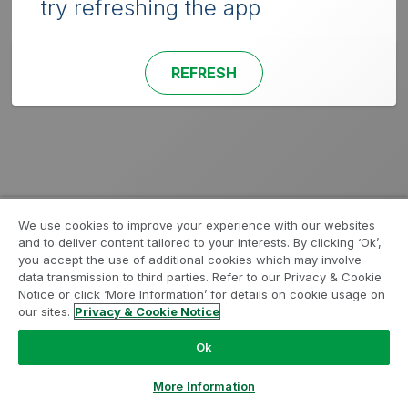
try refreshing the app
REFRESH
We use cookies to improve your experience with our websites
and to deliver content tailored to your interests. By clicking ‘Ok’,
you accept the use of additional cookies which may involve
data transmission to third parties. Refer to our Privacy & Cookie
Notice or click ‘More Information’ for details on cookie usage on
our sites.
Privacy & Cookie Notice
Ok
More Information