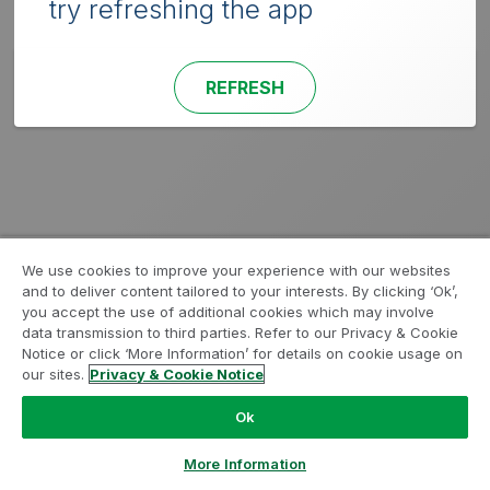
try refreshing the app
REFRESH
We use cookies to improve your experience with our websites
and to deliver content tailored to your interests. By clicking ‘Ok’,
you accept the use of additional cookies which may involve
data transmission to third parties. Refer to our Privacy & Cookie
Notice or click ‘More Information’ for details on cookie usage on
our sites.
Privacy & Cookie Notice
Ok
More Information