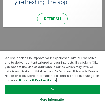
try refreshing the app
REFRESH
We use cookies to improve your experience with our websites
and to deliver content tailored to your interests. By clicking ‘Ok’,
you accept the use of additional cookies which may involve
data transmission to third parties. Refer to our Privacy & Cookie
Notice or click ‘More Information’ for details on cookie usage on
our sites.
Privacy & Cookie Notice
Ok
More Information