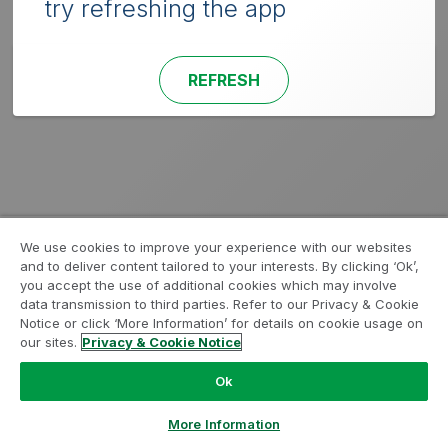
try refreshing the app
REFRESH
We use cookies to improve your experience with our websites
and to deliver content tailored to your interests. By clicking ‘Ok’,
you accept the use of additional cookies which may involve
data transmission to third parties. Refer to our Privacy & Cookie
Notice or click ‘More Information’ for details on cookie usage on
our sites.
Privacy & Cookie Notice
Ok
More Information