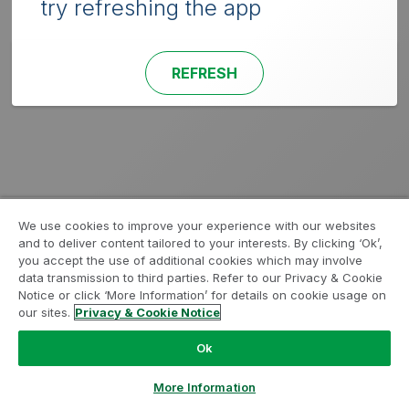
try refreshing the app
REFRESH
We use cookies to improve your experience with our websites
and to deliver content tailored to your interests. By clicking ‘Ok’,
you accept the use of additional cookies which may involve
data transmission to third parties. Refer to our Privacy & Cookie
Notice or click ‘More Information’ for details on cookie usage on
our sites.
Privacy & Cookie Notice
Ok
More Information