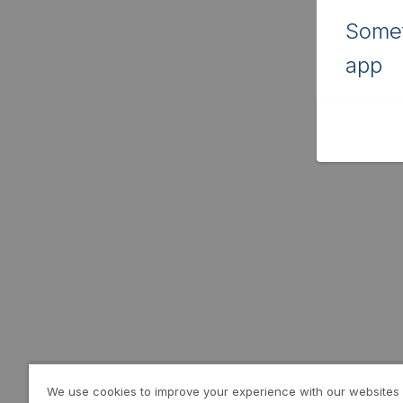
Somet
app
We use cookies to improve your experience with our websites