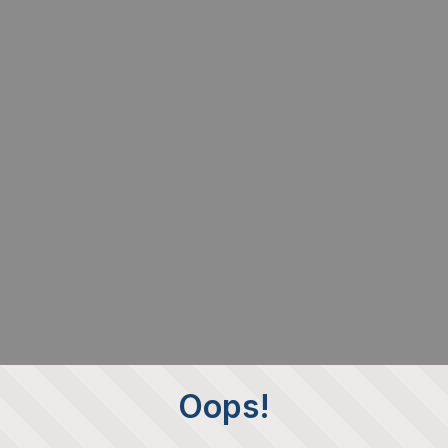
Oops!