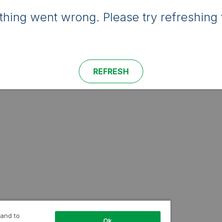
hing went wrong. Please try refreshing 
REFRESH
 and to
Ok