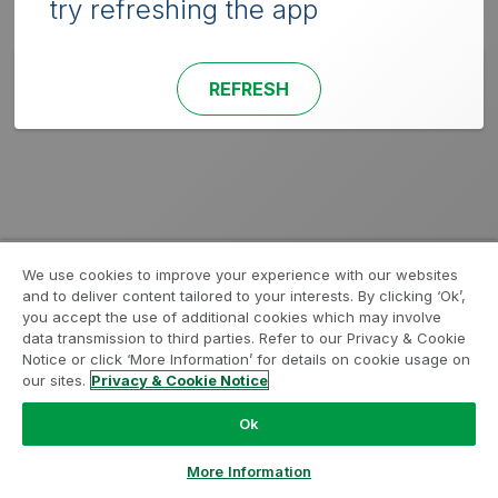
try refreshing the app
REFRESH
We use cookies to improve your experience with our websites
and to deliver content tailored to your interests. By clicking ‘Ok’,
you accept the use of additional cookies which may involve
data transmission to third parties. Refer to our Privacy & Cookie
Notice or click ‘More Information’ for details on cookie usage on
our sites.
Privacy & Cookie Notice
Ok
More Information