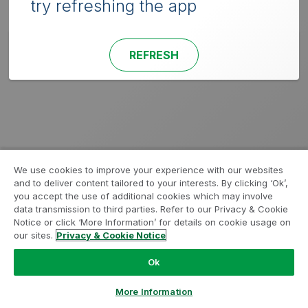
try refreshing the app
REFRESH
We use cookies to improve your experience with our websites
and to deliver content tailored to your interests. By clicking ‘Ok’,
you accept the use of additional cookies which may involve
data transmission to third parties. Refer to our Privacy & Cookie
Notice or click ‘More Information’ for details on cookie usage on
our sites.
Privacy & Cookie Notice
Ok
More Information