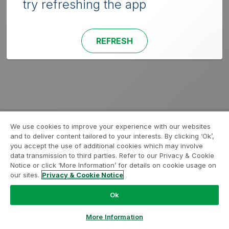
try refreshing the app
REFRESH
We use cookies to improve your experience with our websites
and to deliver content tailored to your interests. By clicking ‘Ok’,
you accept the use of additional cookies which may involve
data transmission to third parties. Refer to our Privacy & Cookie
Notice or click ‘More Information’ for details on cookie usage on
our sites.
Privacy & Cookie Notice
Ok
More Information