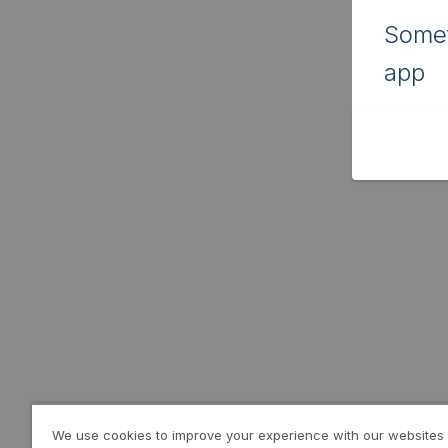
Somet
app
We use cookies to improve your experience with our websites