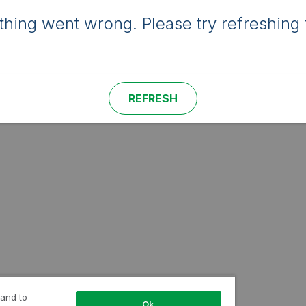
hing went wrong. Please try refreshing 
REFRESH
 and to
Ok