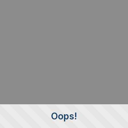
Oops!