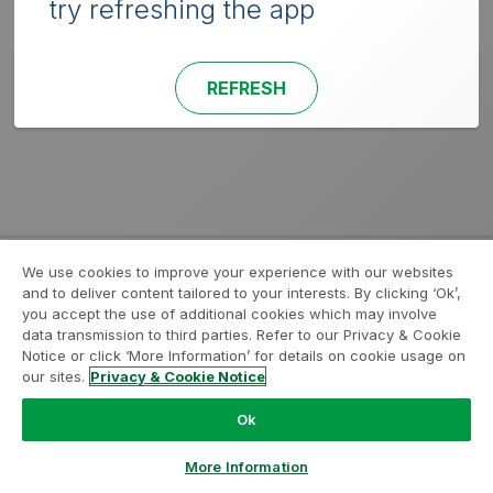
try refreshing the app
REFRESH
We use cookies to improve your experience with our websites
and to deliver content tailored to your interests. By clicking ‘Ok’,
you accept the use of additional cookies which may involve
data transmission to third parties. Refer to our Privacy & Cookie
Notice or click ‘More Information’ for details on cookie usage on
our sites.
Privacy & Cookie Notice
Ok
More Information