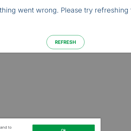
hing went wrong. Please try refreshing 
REFRESH
 and to
Ok