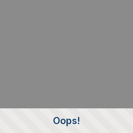
Oops!