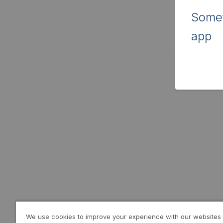
Somet
app
We use cookies to improve your experience with our websites