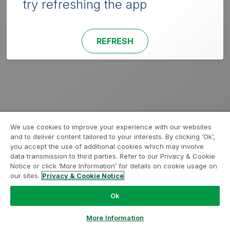
try refreshing the app
REFRESH
We use cookies to improve your experience with our websites
and to deliver content tailored to your interests. By clicking ‘Ok’,
you accept the use of additional cookies which may involve
data transmission to third parties. Refer to our Privacy & Cookie
Notice or click ‘More Information’ for details on cookie usage on
our sites.
Privacy & Cookie Notice
Ok
More Information