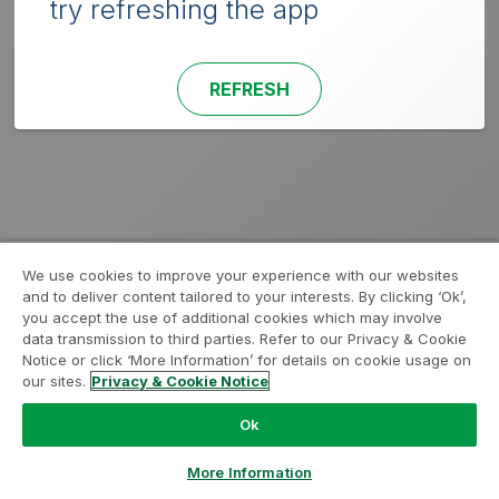
try refreshing the app
REFRESH
We use cookies to improve your experience with our websites
and to deliver content tailored to your interests. By clicking ‘Ok’,
you accept the use of additional cookies which may involve
data transmission to third parties. Refer to our Privacy & Cookie
Notice or click ‘More Information’ for details on cookie usage on
our sites.
Privacy & Cookie Notice
Ok
More Information