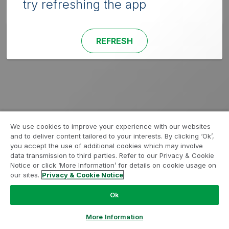
try refreshing the app
REFRESH
We use cookies to improve your experience with our websites
and to deliver content tailored to your interests. By clicking ‘Ok’,
you accept the use of additional cookies which may involve
data transmission to third parties. Refer to our Privacy & Cookie
Notice or click ‘More Information’ for details on cookie usage on
our sites.
Privacy & Cookie Notice
Ok
More Information