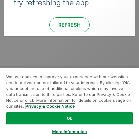
try refreshing the app
REFRESH
We use cookies to improve your experience with our websites
and to deliver content tailored to your interests. By clicking ‘Ok’,
you accept the use of additional cookies which may involve
data transmission to third parties. Refer to our Privacy & Cookie
Notice or click ‘More Information’ for details on cookie usage on
our sites.
Privacy & Cookie Notice
Ok
More Information