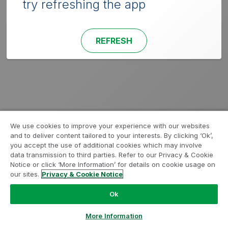
try refreshing the app
REFRESH
We use cookies to improve your experience with our websites
and to deliver content tailored to your interests. By clicking ‘Ok’,
you accept the use of additional cookies which may involve
data transmission to third parties. Refer to our Privacy & Cookie
Notice or click ‘More Information’ for details on cookie usage on
our sites.
Privacy & Cookie Notice
Ok
More Information