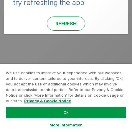
try refreshing the app
REFRESH
We use cookies to improve your experience with our websites
and to deliver content tailored to your interests. By clicking ‘Ok’,
you accept the use of additional cookies which may involve
data transmission to third parties. Refer to our Privacy & Cookie
Notice or click ‘More Information’ for details on cookie usage on
our sites.
Privacy & Cookie Notice
Ok
More Information