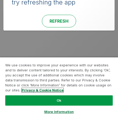
try refreshing the app
REFRESH
We use cookies to improve your experience with our websites
and to deliver content tailored to your interests. By clicking ‘Ok’,
you accept the use of additional cookies which may involve
data transmission to third parties. Refer to our Privacy & Cookie
Notice or click ‘More Information’ for details on cookie usage on
our sites.
Privacy & Cookie Notice
Ok
More Information