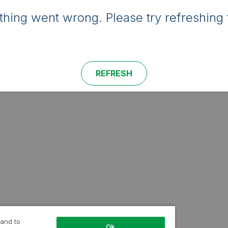
hing went wrong. Please try refreshing 
REFRESH
 and to
Ok