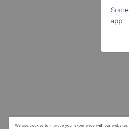
Somet
app
We use cookies to improve your experience with our websites