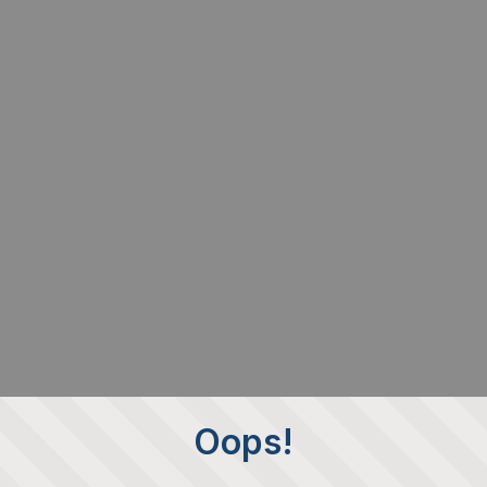
Oops!