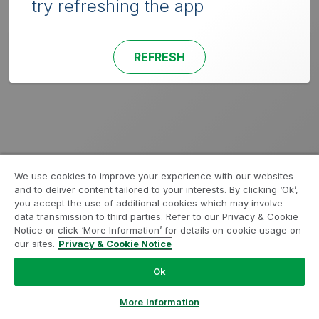
try refreshing the app
REFRESH
We use cookies to improve your experience with our websites
and to deliver content tailored to your interests. By clicking ‘Ok’,
you accept the use of additional cookies which may involve
data transmission to third parties. Refer to our Privacy & Cookie
Notice or click ‘More Information’ for details on cookie usage on
our sites.
Privacy & Cookie Notice
Ok
More Information