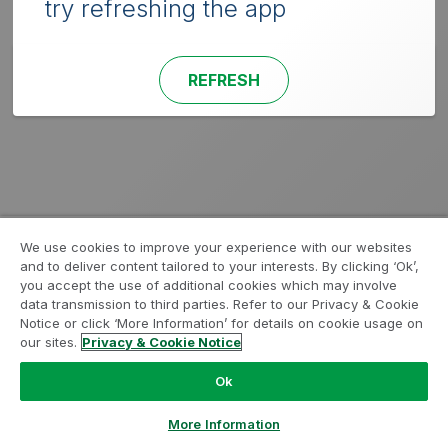
try refreshing the app
REFRESH
We use cookies to improve your experience with our websites
and to deliver content tailored to your interests. By clicking ‘Ok’,
you accept the use of additional cookies which may involve
data transmission to third parties. Refer to our Privacy & Cookie
Notice or click ‘More Information’ for details on cookie usage on
our sites.
Privacy & Cookie Notice
Ok
More Information