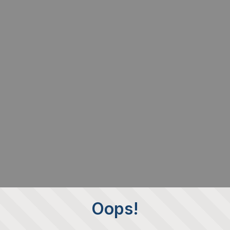
Oops!