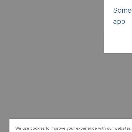
Somet
app
We use cookies to improve your experience with our websites