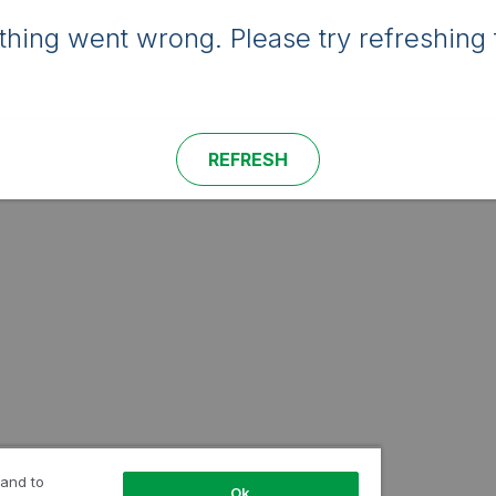
hing went wrong. Please try refreshing 
REFRESH
 and to
Ok