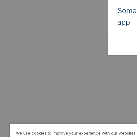
Somet
app
We use cookies to improve your experience with our websites