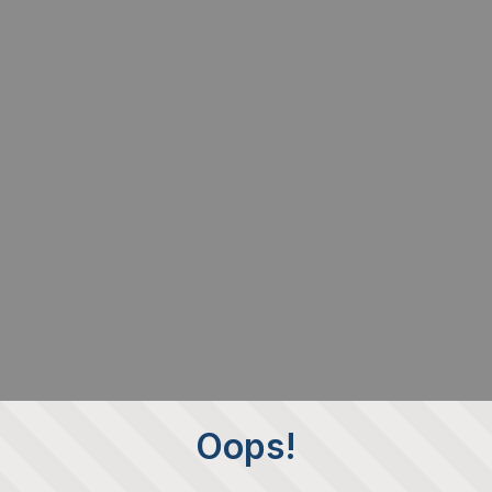
Oops!