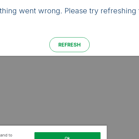
hing went wrong. Please try refreshing 
REFRESH
 and to
Ok