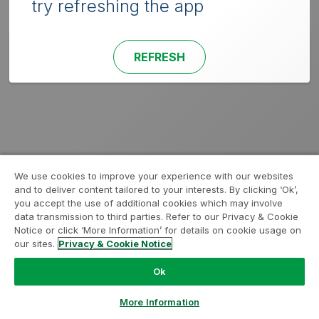
try refreshing the app
REFRESH
We use cookies to improve your experience with our websites
and to deliver content tailored to your interests. By clicking ‘Ok’,
you accept the use of additional cookies which may involve
data transmission to third parties. Refer to our Privacy & Cookie
Notice or click ‘More Information’ for details on cookie usage on
our sites.
Privacy & Cookie Notice
Ok
More Information