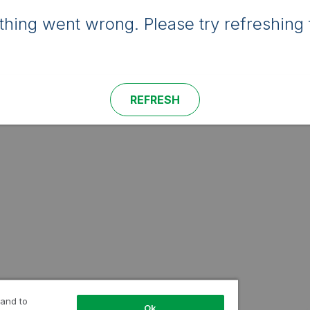
hing went wrong. Please try refreshing 
REFRESH
 and to
Ok