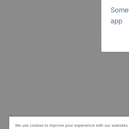
Somet
app
We use cookies to improve your experience with our websites