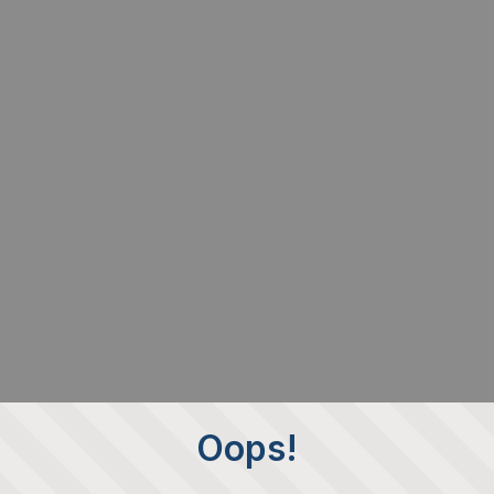
Oops!