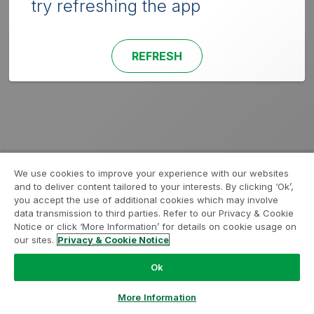
try refreshing the app
REFRESH
We use cookies to improve your experience with our websites
and to deliver content tailored to your interests. By clicking ‘Ok’,
you accept the use of additional cookies which may involve
data transmission to third parties. Refer to our Privacy & Cookie
Notice or click ‘More Information’ for details on cookie usage on
our sites.
Privacy & Cookie Notice
Ok
More Information