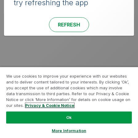
try refreshing the app
REFRESH
We use cookies to improve your experience with our websites
and to deliver content tailored to your interests. By clicking ‘Ok’,
you accept the use of additional cookies which may involve
data transmission to third parties. Refer to our Privacy & Cookie
Notice or click ‘More Information’ for details on cookie usage on
our sites.
Privacy & Cookie Notice
Ok
More Information