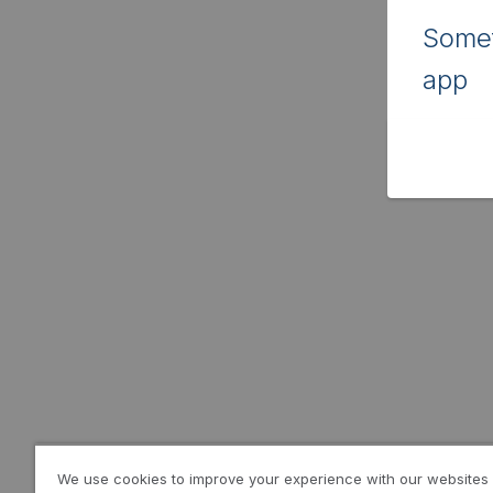
Somet
app
We use cookies to improve your experience with our websites