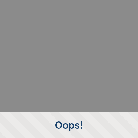
Oops!