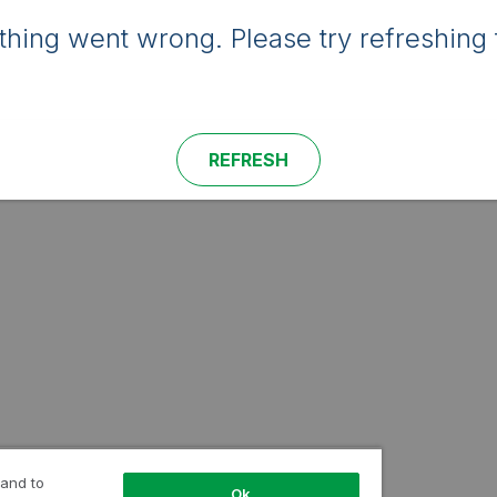
hing went wrong. Please try refreshing 
REFRESH
 and to
Ok