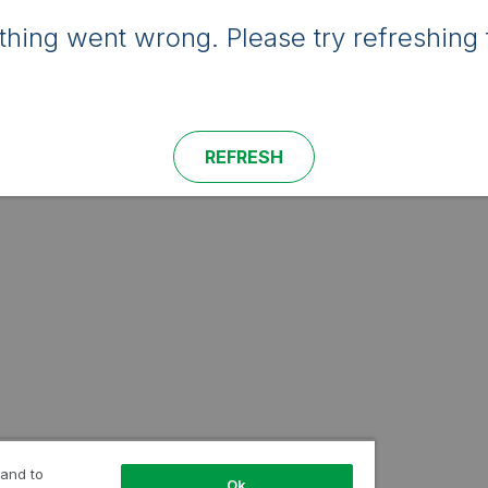
hing went wrong. Please try refreshing 
REFRESH
 and to
Ok