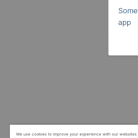
Somet
app
We use cookies to improve your experience with our websites