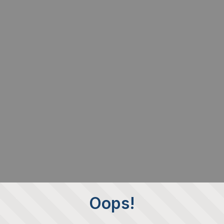
Oops!